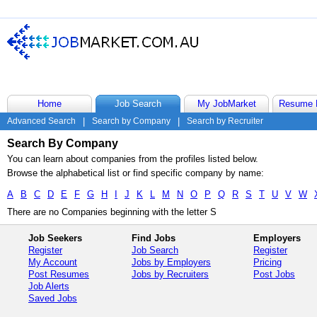
Home
Job Search
My JobMarket
Resume 
Advanced Search
|
Search by Company
|
Search by Recruiter
Search By Company
You can learn about companies from the profiles listed below.
Browse the alphabetical list or find specific company by name:
A
B
C
D
E
F
G
H
I
J
K
L
M
N
O
P
Q
R
S
T
U
V
W
There are no Companies beginning with the letter S
Job Seekers
Find Jobs
Employers
Register
Job Search
Register
My Account
Jobs by Employers
Pricing
Post Resumes
Jobs by Recruiters
Post Jobs
Job Alerts
Saved Jobs