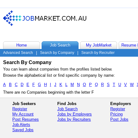
Home
Job Search
My JobMarket
Resume 
Advanced Search
|
Search by Company
|
Search by Recruiter
Search By Company
You can learn about companies from the profiles listed below.
Browse the alphabetical list or find specific company by name:
A
B
C
D
E
F
G
H
I
J
K
L
M
N
O
P
Q
R
S
T
U
V
W
There are no Companies beginning with the letter F
Job Seekers
Find Jobs
Employers
Register
Job Search
Register
My Account
Jobs by Employers
Pricing
Post Resumes
Jobs by Recruiters
Post Jobs
Job Alerts
Saved Jobs