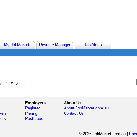
My JobMarket
Resume Manager
Job Alerts
X
Y
Z
All
Employers
About Us
Register
About JobMarket.com.au
yers
Pricing
Contact Us
ters
Post Jobs
© 2026 JobMarket.com.au
|
Priv