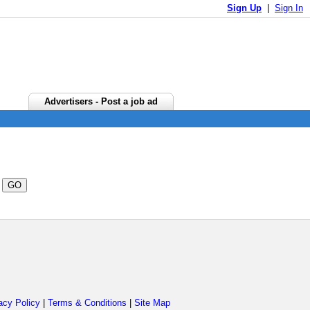
Sign Up
|
Sign In
Advertisers - Post a job ad
acy Policy
|
Terms & Conditions
|
Site Map