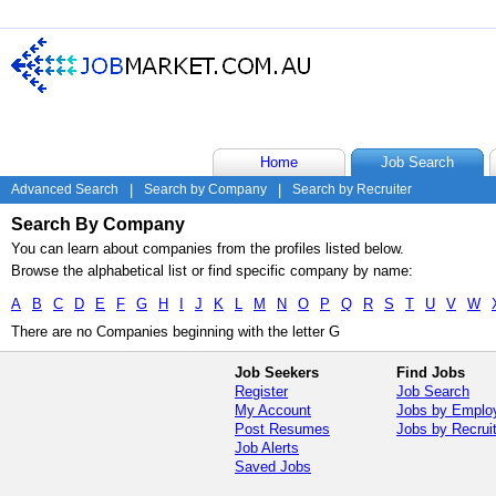
Home
Job Search
Advanced Search
|
Search by Company
|
Search by Recruiter
Search By Company
You can learn about companies from the profiles listed below.
Browse the alphabetical list or find specific company by name:
A
B
C
D
E
F
G
H
I
J
K
L
M
N
O
P
Q
R
S
T
U
V
W
There are no Companies beginning with the letter G
Job Seekers
Find Jobs
Register
Job Search
My Account
Jobs by Emplo
Post Resumes
Jobs by Recrui
Job Alerts
Saved Jobs