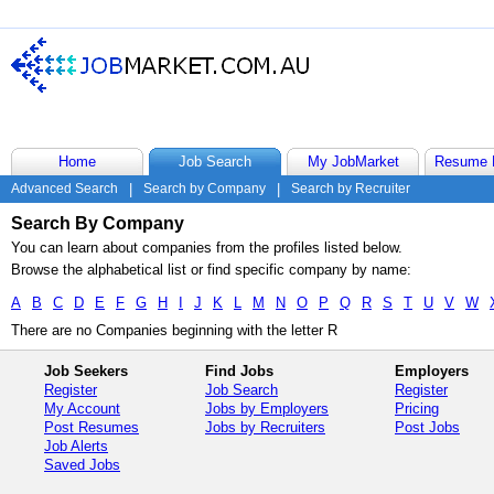
Home
Job Search
My JobMarket
Resume 
Advanced Search
|
Search by Company
|
Search by Recruiter
Search By Company
You can learn about companies from the profiles listed below.
Browse the alphabetical list or find specific company by name:
A
B
C
D
E
F
G
H
I
J
K
L
M
N
O
P
Q
R
S
T
U
V
W
There are no Companies beginning with the letter R
Job Seekers
Find Jobs
Employers
Register
Job Search
Register
My Account
Jobs by Employers
Pricing
Post Resumes
Jobs by Recruiters
Post Jobs
Job Alerts
Saved Jobs