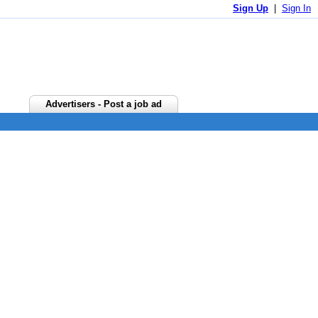
Sign Up
|
Sign In
Advertisers - Post a job ad