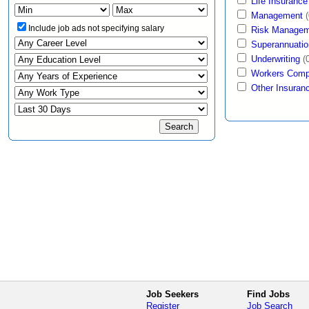
Life Insurance
Management
(
Include job ads not specifying salary
Risk Managem
Superannuatio
Underwriting
(
Workers Comp
Other Insuran
Job Seekers
Find Jobs
Register
Job Search