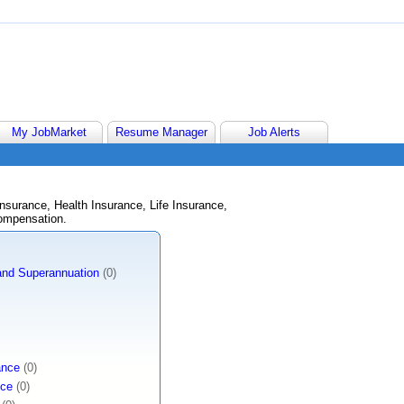
My JobMarket
Resume Manager
Job Alerts
nsurance, Health Insurance, Life Insurance,
ompensation.
 and Superannuation
(0)
ance
(0)
nce
(0)