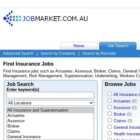
Home
Job Search
Advanced Search
|
Search by Company
|
Search by Recruiter
Find Insurance Jobs
Find Insurance jobs such as Actuaries, Assessor, Broker, Claims, General I
Management, Risk Management, Superannuation, Underwriting, Workers C
Job Search
Browse Jobs
Enter keyword(s)
All Insurance
Actuaries
(0)
Assessor
(0)
Broker
(0)
Claims
(0)
General Insur
Health Insura