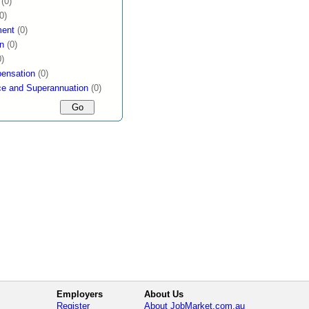
(0)
0)
ent
(0)
n
(0)
0)
ensation
(0)
ce and Superannuation
(0)
Employers
About Us
Register
About JobMarket.com.au