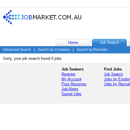
Home
Job Search
Advanced Search
|
Search by Company
|
Search by Recruiter
Sorry, your job search found 0 jobs.
Job Seekers
Find Jobs
Register
Job Search
My Account
Jobs by Emplo
Post Resumes
Jobs by Recrui
Job Alerts
Saved Jobs