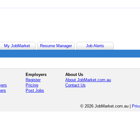
My JobMarket
Resume Manager
Job Alerts
Employers
About Us
Register
About JobMarket.com.au
yers
Pricing
Contact Us
ters
Post Jobs
© 2026 JobMarket.com.au
|
Priv