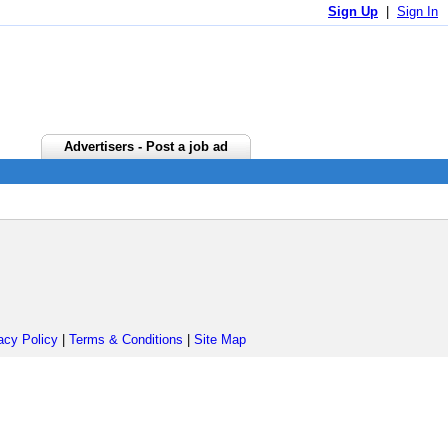
Sign Up
|
Sign In
Advertisers - Post a job ad
acy Policy
|
Terms & Conditions
|
Site Map