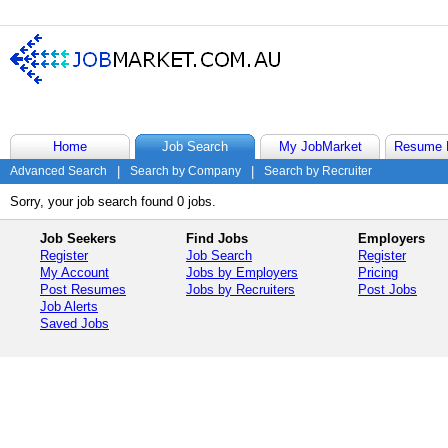
Home
Job Search
My JobMarket
Resume 
Advanced Search
|
Search by Company
|
Search by Recruiter
Sorry, your job search found 0 jobs.
Job Seekers
Find Jobs
Employers
Register
Job Search
Register
My Account
Jobs by Employers
Pricing
Post Resumes
Jobs by Recruiters
Post Jobs
Job Alerts
Saved Jobs