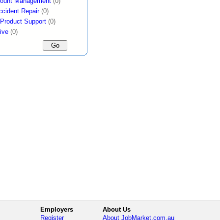
count Management
(0)
ccident Repair
(0)
 Product Support
(0)
ive
(0)
Employers
About Us
Register
About JobMarket.com.au