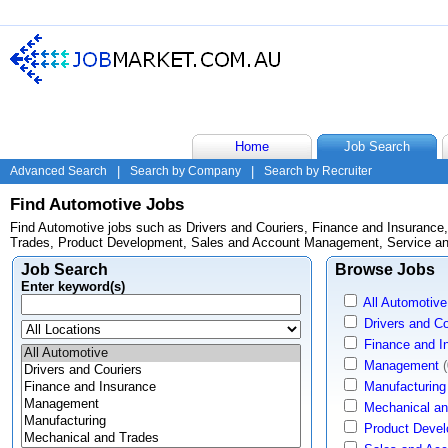
Home
Job Search
Advanced Search
|
Search by Company
|
Search by Recruiter
Find Automotive Jobs
Find Automotive jobs such as Drivers and Couriers, Finance and Insuranc
Trades, Product Development, Sales and Account Management, Service and
Job Search
Browse Jobs
Enter keyword(s)
All Automotive
Drivers and Co
Finance and I
Management
(
Manufacturing
Mechanical an
Product Deve