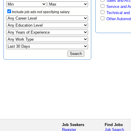
Sales and Ac
Service and A
Include job ads not specifying salary
Technical and
Other Automot
Job Seekers
Find Jobs
Register
Job Search