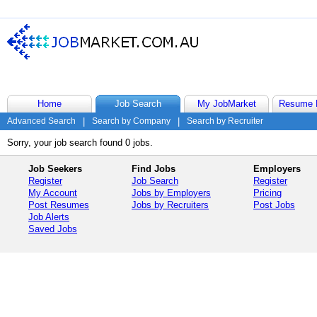
Home
Job Search
My JobMarket
Resume 
Advanced Search
|
Search by Company
|
Search by Recruiter
Sorry, your job search found 0 jobs.
Job Seekers
Find Jobs
Employers
Register
Job Search
Register
My Account
Jobs by Employers
Pricing
Post Resumes
Jobs by Recruiters
Post Jobs
Job Alerts
Saved Jobs