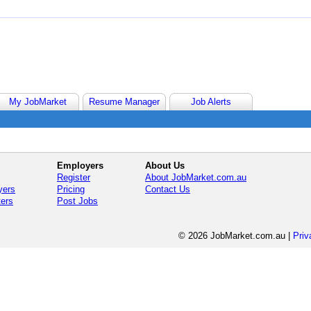
My JobMarket
Resume Manager
Job Alerts
Employers
About Us
Register
About JobMarket.com.au
yers
Pricing
Contact Us
ters
Post Jobs
© 2026 JobMarket.com.au
|
Priv