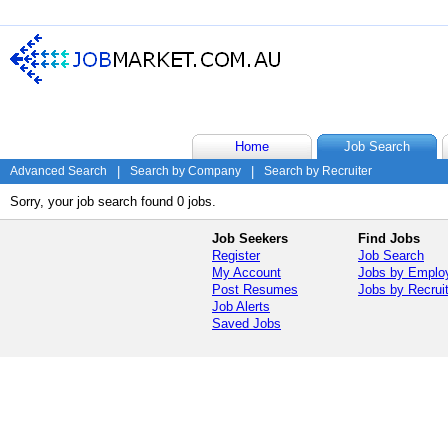
Home
Job Search
Advanced Search
|
Search by Company
|
Search by Recruiter
Sorry, your job search found 0 jobs.
Job Seekers
Find Jobs
Register
Job Search
My Account
Jobs by Emplo
Post Resumes
Jobs by Recrui
Job Alerts
Saved Jobs