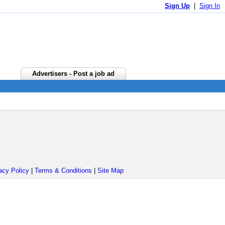
Sign Up
|
Sign In
Advertisers - Post a job ad
acy Policy
|
Terms & Conditions
|
Site Map