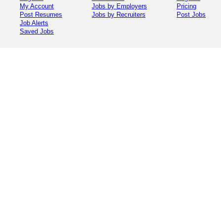
My Account
Jobs by Employers
Pricing
Post Resumes
Jobs by Recruiters
Post Jobs
Job Alerts
Saved Jobs