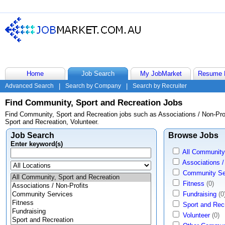
Home
Job Search
My JobMarket
Resume 
Advanced Search
|
Search by Company
|
Search by Recruiter
Find Community, Sport and Recreation Jobs
Find Community, Sport and Recreation jobs such as Associations / Non-Prof
Sport and Recreation, Volunteer.
Job Search
Browse Jobs
Enter keyword(s)
All Community
Associations /
Community Se
Fitness
(0)
Fundraising
(0
Sport and Rec
Volunteer
(0)