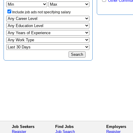
Other Communi
Include job ads not specifying salary
Job Seekers
Find Jobs
Employers
Register
Job Search
Register