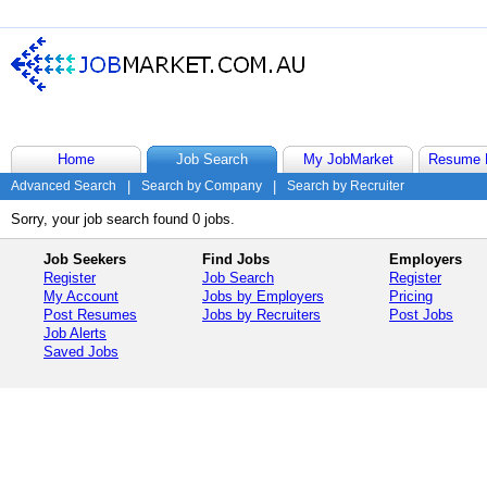
Home
Job Search
My JobMarket
Resume 
Advanced Search
|
Search by Company
|
Search by Recruiter
Sorry, your job search found 0 jobs.
Job Seekers
Find Jobs
Employers
Register
Job Search
Register
My Account
Jobs by Employers
Pricing
Post Resumes
Jobs by Recruiters
Post Jobs
Job Alerts
Saved Jobs