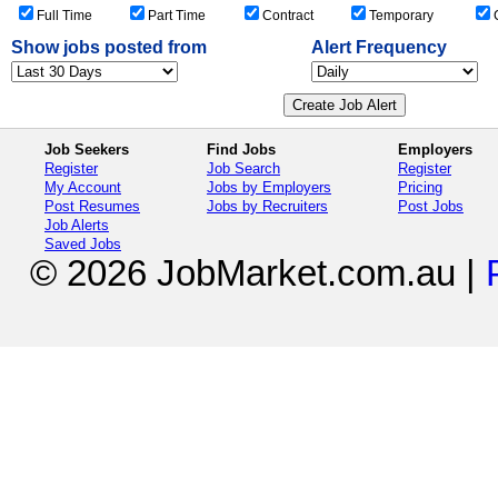
IT and Telecommunications
Full Time
Part Time
Contract
Temporary
Ballarat
Legal
Bendigo
Logistics, Transport and Supply
Show jobs posted from
Alert Frequency
Geelong
Manufacturing and Operations
Melton
Mining, Oil and Gas
Mildura
Primary Industry
Shepparton - Mooroopna
Real Estate and Property
Sunbury
Job Seekers
Find Jobs
Employers
Retail and Consumer Products
Warrnambool
Register
Job Search
Register
Sales and Marketing
Rest of Victoria
My Account
Jobs by Employers
Pricing
Science and Technology
Queensland
Post Resumes
Jobs by Recruiters
Post Jobs
Trades and Services
Bundaberg
Job Alerts
Saved Jobs
Cairns
© 2026 JobMarket.com.au
|
Gladstone
Gold Coast
Mackay
Maryborough - Hervey Bay
Mount Isa
Rockhampton
Sunshine Coast
Toowoomba
Townsville - Thuringowa
Rest of Queensland
South Australia
Mount Gambier