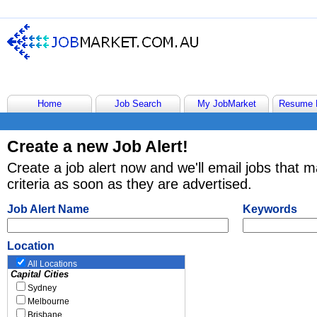
Home
Job Search
My JobMarket
Resume 
Create a new Job Alert!
Create a job alert now and we'll email jobs that 
criteria as soon as they are advertised.
Job Alert Name
Keywords
Location
All Locations
Capital Cities
Sydney
Melbourne
Brisbane