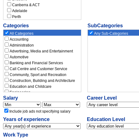
Canberra & ACT
Adelaide
Perth
Hobart
Categories
SubCategories
Darwin
New South Wales
All Categories
Any Sub-Categories
Albury - Wodonga
Accounting
Bathurst
Administration
Armidale
Advertising, Media and Entertainment
Blacktown
Automotive
Coffs Harbour
Banking and Financial Services
Dubbo
Call Centre and Customer Service
Gosford & Central Coast
Community, Sport and Recreation
Lismore
Construction, Building and Architecture
Maitland
Education and Childcare
Newcastle
Engineering
Salary
Career Level
Nowra-Bomaderry
Executive
Orange
Government and Defence
Port Macquarie
Graduate and Entry Level
Include job ads not specifying salary
Tamworth
Healthcare and Medical
Years of experience
Education Level
Wagga Wagga
Hospitality, Travel and Tourism
Wollongong
Human Resources and Recruitment
Rest of New South Wales
Insurance and Superannuation
Work Type
Victoria