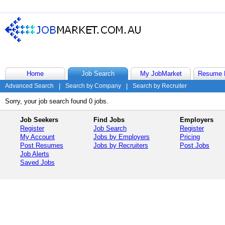
Home
Job Search
My JobMarket
Resume 
Advanced Search
|
Search by Company
|
Search by Recruiter
Sorry, your job search found 0 jobs.
Job Seekers
Find Jobs
Employers
Register
Job Search
Register
My Account
Jobs by Employers
Pricing
Post Resumes
Jobs by Recruiters
Post Jobs
Job Alerts
Saved Jobs