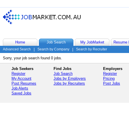
Home
Job Search
My JobMarket
Resume 
Advanced Search
|
Search by Company
|
Search by Recruiter
Sorry, your job search found 0 jobs.
Job Seekers
Find Jobs
Employers
Register
Job Search
Register
My Account
Jobs by Employers
Pricing
Post Resumes
Jobs by Recruiters
Post Jobs
Job Alerts
Saved Jobs