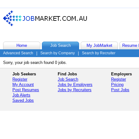
Home
Job Search
My JobMarket
Resume 
Advanced Search
|
Search by Company
|
Search by Recruiter
Sorry, your job search found 0 jobs.
Job Seekers
Find Jobs
Employers
Register
Job Search
Register
My Account
Jobs by Employers
Pricing
Post Resumes
Jobs by Recruiters
Post Jobs
Job Alerts
Saved Jobs