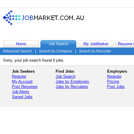
Home
Job Search
My JobMarket
Resume 
Advanced Search
|
Search by Company
|
Search by Recruiter
Sorry, your job search found 0 jobs.
Job Seekers
Find Jobs
Employers
Register
Job Search
Register
My Account
Jobs by Employers
Pricing
Post Resumes
Jobs by Recruiters
Post Jobs
Job Alerts
Saved Jobs