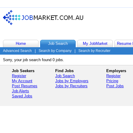
Home
Job Search
My JobMarket
Resume 
Advanced Search
|
Search by Company
|
Search by Recruiter
Sorry, your job search found 0 jobs.
Job Seekers
Find Jobs
Employers
Register
Job Search
Register
My Account
Jobs by Employers
Pricing
Post Resumes
Jobs by Recruiters
Post Jobs
Job Alerts
Saved Jobs