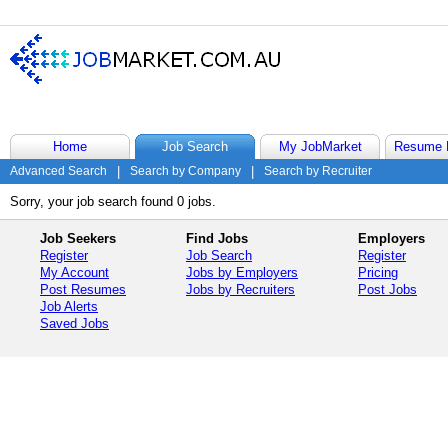
Home
Job Search
My JobMarket
Resume 
Advanced Search
|
Search by Company
|
Search by Recruiter
Sorry, your job search found 0 jobs.
Job Seekers
Find Jobs
Employers
Register
Job Search
Register
My Account
Jobs by Employers
Pricing
Post Resumes
Jobs by Recruiters
Post Jobs
Job Alerts
Saved Jobs