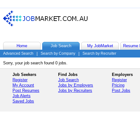
Home
Job Search
My JobMarket
Resume 
Advanced Search
|
Search by Company
|
Search by Recruiter
Sorry, your job search found 0 jobs.
Job Seekers
Find Jobs
Employers
Register
Job Search
Register
My Account
Jobs by Employers
Pricing
Post Resumes
Jobs by Recruiters
Post Jobs
Job Alerts
Saved Jobs