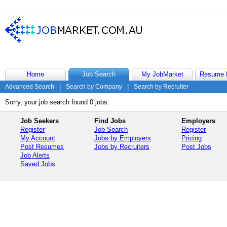
Home
Job Search
My JobMarket
Resume 
Advanced Search
|
Search by Company
|
Search by Recruiter
Sorry, your job search found 0 jobs.
Job Seekers
Find Jobs
Employers
Register
Job Search
Register
My Account
Jobs by Employers
Pricing
Post Resumes
Jobs by Recruiters
Post Jobs
Job Alerts
Saved Jobs