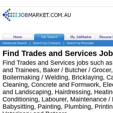
Home
Job Search
My JobMarket
Resume 
Advanced Search
|
Search by Company
|
Search by Recruiter
Find Trades and Services Jo
Find Trades and Services jobs such as
and Trainees, Baker / Butcher / Grocer
Boilermaking / Welding, Bricklaying, C
Cleaning, Concrete and Formwork, Elect
and Landscaping, Hairdressing, Heating
Conditioning, Labourer, Maintenance /
Babysitting, Painting, Plumbing, Printin