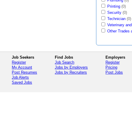
Plumbing
(0)
Printing
(0)
Security
(0)
Technician
(0)
Veterinary and
Other Trades 
Job Seekers
Find Jobs
Employers
Register
Job Search
Register
My Account
Jobs by Employers
Pricing
Post Resumes
Jobs by Recruiters
Post Jobs
Job Alerts
Saved Jobs