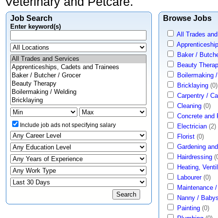
Veterinary and Petcare.
Job Search
Browse Jobs
Enter keyword(s)
All Trades and
Apprenticeshi
Baker / Butche
Beauty Thera
Boilermaking 
Bricklaying
(0)
Carpentry / C
Cleaning
(0)
Concrete and
Include job ads not specifying salary
Electrician
(2)
Florist
(0)
Gardening and
Hairdressing
(
Heating, Ventil
Labourer
(0)
Maintenance 
Nanny / Babysi
Painting
(0)