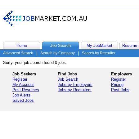
Home
Job Search
My JobMarket
Resume 
Advanced Search
|
Search by Company
|
Search by Recruiter
Sorry, your job search found 0 jobs.
Job Seekers
Find Jobs
Employers
Register
Job Search
Register
My Account
Jobs by Employers
Pricing
Post Resumes
Jobs by Recruiters
Post Jobs
Job Alerts
Saved Jobs