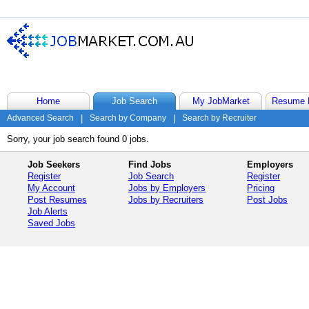
Home
Job Search
My JobMarket
Resume 
Advanced Search
|
Search by Company
|
Search by Recruiter
Sorry, your job search found 0 jobs.
Job Seekers
Find Jobs
Employers
Register
Job Search
Register
My Account
Jobs by Employers
Pricing
Post Resumes
Jobs by Recruiters
Post Jobs
Job Alerts
Saved Jobs