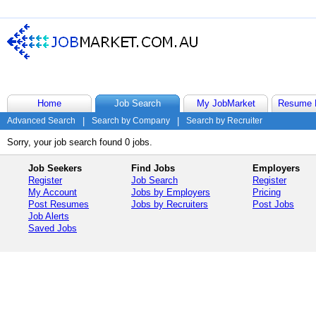
Home
Job Search
My JobMarket
Resume 
Advanced Search
|
Search by Company
|
Search by Recruiter
Sorry, your job search found 0 jobs.
Job Seekers
Find Jobs
Employers
Register
Job Search
Register
My Account
Jobs by Employers
Pricing
Post Resumes
Jobs by Recruiters
Post Jobs
Job Alerts
Saved Jobs