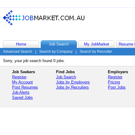
Home
Job Search
My JobMarket
Resume 
Advanced Search
|
Search by Company
|
Search by Recruiter
Sorry, your job search found 0 jobs.
Job Seekers
Find Jobs
Employers
Register
Job Search
Register
My Account
Jobs by Employers
Pricing
Post Resumes
Jobs by Recruiters
Post Jobs
Job Alerts
Saved Jobs