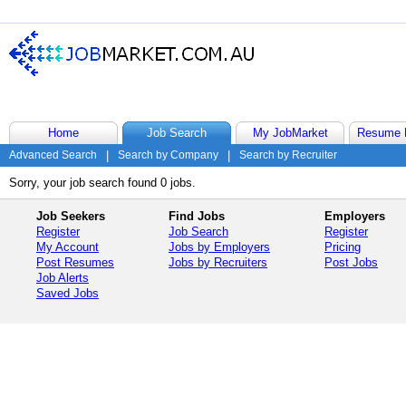
Home
Job Search
My JobMarket
Resume 
Advanced Search
|
Search by Company
|
Search by Recruiter
Sorry, your job search found 0 jobs.
Job Seekers
Find Jobs
Employers
Register
Job Search
Register
My Account
Jobs by Employers
Pricing
Post Resumes
Jobs by Recruiters
Post Jobs
Job Alerts
Saved Jobs