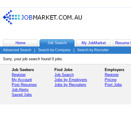
Home
Job Search
My JobMarket
Resume 
Advanced Search
|
Search by Company
|
Search by Recruiter
Sorry, your job search found 0 jobs.
Job Seekers
Find Jobs
Employers
Register
Job Search
Register
My Account
Jobs by Employers
Pricing
Post Resumes
Jobs by Recruiters
Post Jobs
Job Alerts
Saved Jobs