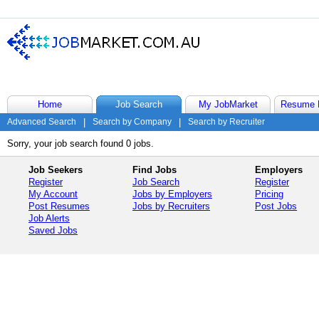
Home
Job Search
My JobMarket
Resume 
Advanced Search
|
Search by Company
|
Search by Recruiter
Sorry, your job search found 0 jobs.
Job Seekers
Find Jobs
Employers
Register
Job Search
Register
My Account
Jobs by Employers
Pricing
Post Resumes
Jobs by Recruiters
Post Jobs
Job Alerts
Saved Jobs