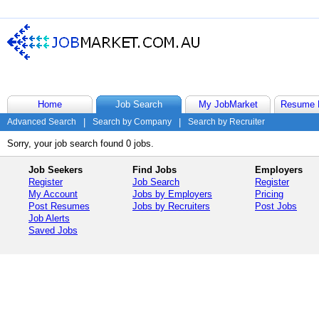
Home
Job Search
My JobMarket
Resume 
Advanced Search
|
Search by Company
|
Search by Recruiter
Sorry, your job search found 0 jobs.
Job Seekers
Find Jobs
Employers
Register
Job Search
Register
My Account
Jobs by Employers
Pricing
Post Resumes
Jobs by Recruiters
Post Jobs
Job Alerts
Saved Jobs