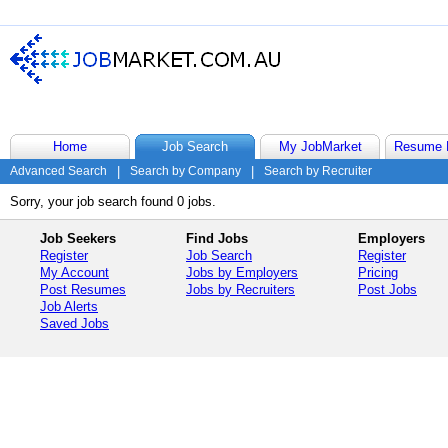
Home
Job Search
My JobMarket
Resume 
Advanced Search
|
Search by Company
|
Search by Recruiter
Sorry, your job search found 0 jobs.
Job Seekers
Find Jobs
Employers
Register
Job Search
Register
My Account
Jobs by Employers
Pricing
Post Resumes
Jobs by Recruiters
Post Jobs
Job Alerts
Saved Jobs