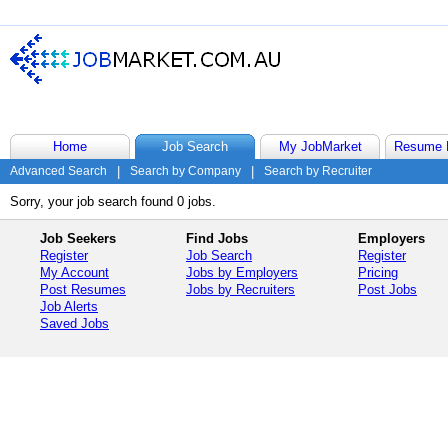
Home
Job Search
My JobMarket
Resume 
Advanced Search
|
Search by Company
|
Search by Recruiter
Sorry, your job search found 0 jobs.
Job Seekers
Find Jobs
Employers
Register
Job Search
Register
My Account
Jobs by Employers
Pricing
Post Resumes
Jobs by Recruiters
Post Jobs
Job Alerts
Saved Jobs