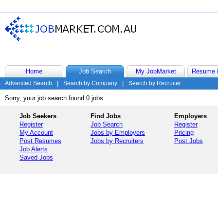
Home
Job Search
My JobMarket
Resume 
Advanced Search
|
Search by Company
|
Search by Recruiter
Sorry, your job search found 0 jobs.
Job Seekers
Find Jobs
Employers
Register
Job Search
Register
My Account
Jobs by Employers
Pricing
Post Resumes
Jobs by Recruiters
Post Jobs
Job Alerts
Saved Jobs