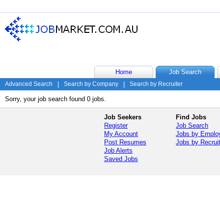
Home
Job Search
Advanced Search
|
Search by Company
|
Search by Recruiter
Sorry, your job search found 0 jobs.
Job Seekers
Find Jobs
Register
Job Search
My Account
Jobs by Emplo
Post Resumes
Jobs by Recrui
Job Alerts
Saved Jobs