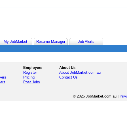
My JobMarket
Resume Manager
Job Alerts
Employers
About Us
Register
About JobMarket.com.au
yers
Pricing
Contact Us
ters
Post Jobs
© 2026 JobMarket.com.au
|
Priv