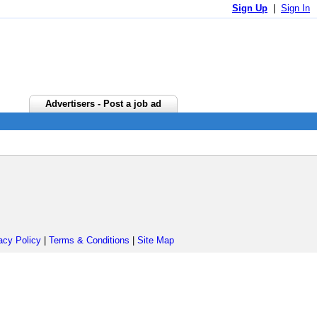
Sign Up
|
Sign In
Advertisers - Post a job ad
acy Policy
|
Terms & Conditions
|
Site Map