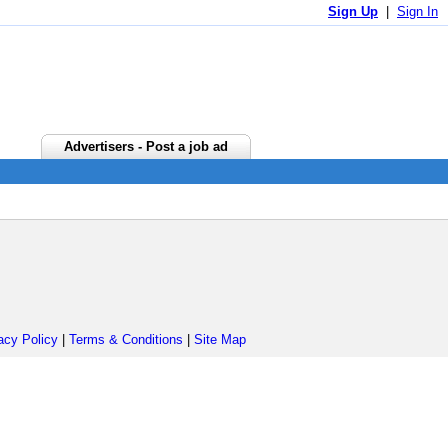
Sign Up
|
Sign In
Advertisers - Post a job ad
acy Policy
|
Terms & Conditions
|
Site Map