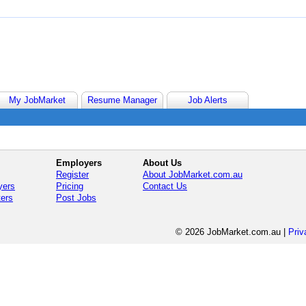
My JobMarket
Resume Manager
Job Alerts
Employers
About Us
Register
About JobMarket.com.au
yers
Pricing
Contact Us
ters
Post Jobs
© 2026 JobMarket.com.au
|
Priv