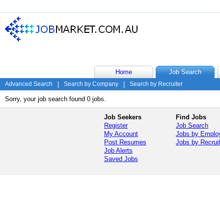
Home
Job Search
Advanced Search
|
Search by Company
|
Search by Recruiter
Sorry, your job search found 0 jobs.
Job Seekers
Find Jobs
Register
Job Search
My Account
Jobs by Emplo
Post Resumes
Jobs by Recrui
Job Alerts
Saved Jobs