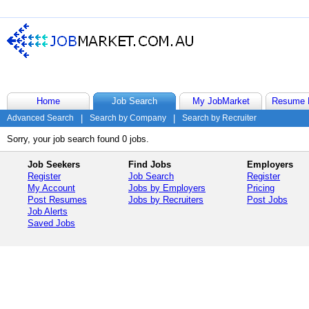
Home
Job Search
My JobMarket
Resume 
Advanced Search
|
Search by Company
|
Search by Recruiter
Sorry, your job search found 0 jobs.
Job Seekers
Find Jobs
Employers
Register
Job Search
Register
My Account
Jobs by Employers
Pricing
Post Resumes
Jobs by Recruiters
Post Jobs
Job Alerts
Saved Jobs