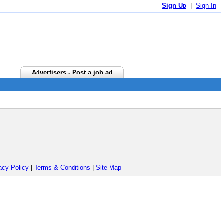
Sign Up
|
Sign In
Advertisers - Post a job ad
acy Policy
|
Terms & Conditions
|
Site Map