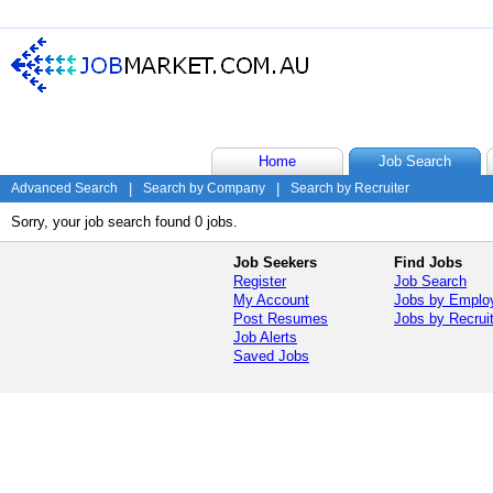
Home
Job Search
Advanced Search
|
Search by Company
|
Search by Recruiter
Sorry, your job search found 0 jobs.
Job Seekers
Find Jobs
Register
Job Search
My Account
Jobs by Emplo
Post Resumes
Jobs by Recrui
Job Alerts
Saved Jobs