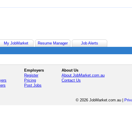
My JobMarket
Resume Manager
Job Alerts
Employers
About Us
Register
About JobMarket.com.au
yers
Pricing
Contact Us
ters
Post Jobs
© 2026 JobMarket.com.au
|
Priv